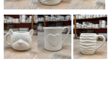
Upcoming events