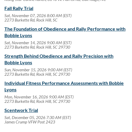
Fall Rally Trial
Sat, November 07, 2026 8:00 AM (EST)
2273 Burkette Rd, Rock Hill, SC
The Foundation of Obedience and Rally Performance with
Bobbie Lyons
Sat, November 14, 2026 9:00 AM (EST)
2273 Burkette Rd, Rock Hill, SC 29730
Strength Behind Obedience and Rally Precision with
Bobbie Lyons
Sun, November 15, 2026 9:00 AM (EST)
2273 Burkette Rd, Rock Hill, SC 29730
Individual Fitness Performance Assessments with Bobbie
Lyons
Mon, November 16, 2026 9:00 AM (EST)
2273 Burkette Rd, Rock Hill, SC 29730
Scentwork Trial
Sat, December 05, 2026 7:30 AM (EST)
James Crump VFW Post 2423