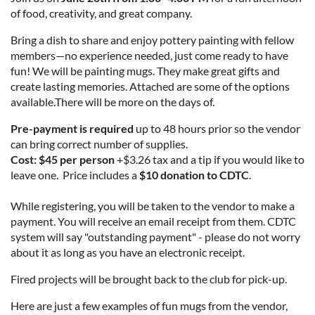
of food, creativity, and great company.
Bring a dish to share and enjoy pottery painting with fellow
members—no experience needed, just come ready to have
fun! We will be painting mugs. They make great gifts and
create lasting memories. Attached are some of the options
available.There will be more on the days of.
Pre-payment is required
up to 48 hours prior so the vendor
can bring correct number of supplies.
Cost: $45 per person
+$3.26 tax and a tip if you would like to
leave one. Price
includes a
$10 donation to CDTC
.
While registering, you will be taken to the vendor to make a
payment. You will receive an email receipt from them. CDTC
system will say "outstanding payment" - please do not worry
about it as long as you have an electronic receipt.
Fired projects will be brought back to the club for pick-up.
Here are just a few examples of fun mugs from the vendor,