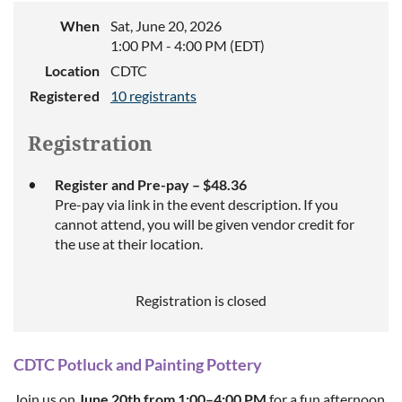
When
Sat, June 20, 2026
1:00 PM - 4:00 PM (EDT)
Location
CDTC
Registered
10 registrants
Registration
Register and Pre-pay – $48.36
Pre-pay via link in the event description. If you
cannot attend, you will be given vendor credit for
the use at their location.
Registration is closed
CDTC
Potluck and
Painting
Pottery
Join us on
June 20th from 1:00–4:00 PM
for a fun afternoon