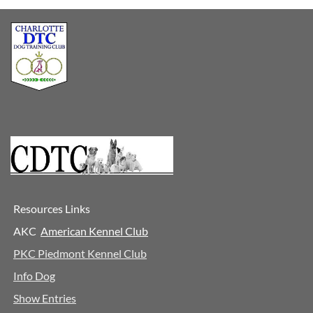
Resources Links
AKC
A
merican Kennel Club
PKC Piedmont Kennel Club
Info Dog
Show Entries