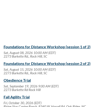
Follow Us
Foundations for Distance Workshop (session 1 of 2)
Sat, August 08, 2026 10:00 AM (EDT)
2273 Burkette Rd., Rock Hill, SC
Foundations for Distance Workshop (session 2 of 2)
Sat, August 15, 2026 10:00 AM (EDT)
2273 Burkette Rd., Rock Hill, SC
Obedience Trial
Sat, September 19, 2026 9:00 AM (EDT)
2273 Burkette Rd Rock Hill
Fall Agility Trial
Fri, October 30, 2026 (EDT)
Rising Star Canine Ranch, 8340 W. Harrell Rd, Oak Ridge, NC