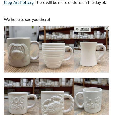
Meg-Art Pottery
. There will be more options on the day of.
We hope to see you there!