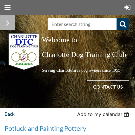
Welcome to
C
harlotte Dog Training Club
Serving Charlotte area dog owners since 1955
CONTACT US
Back
Add to my calendar
Potluck and Painting Pottery